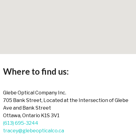
Where to find us:
Glebe Optical Company Inc.
705 Bank Street, Located at the Intersection of Glebe
Ave and Bank Street
Ottawa, Ontario K1S 3V1
(613) 695-3244
tracey@glebeopticalco.ca