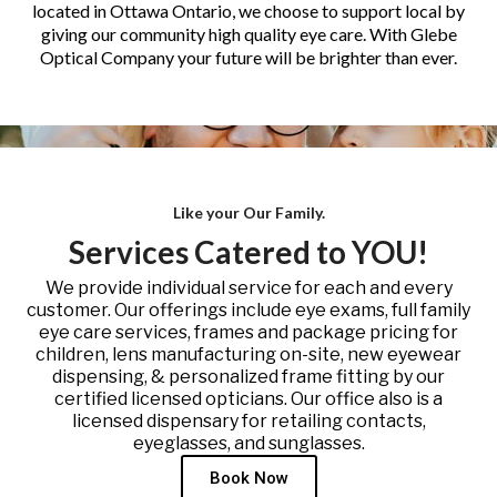
located in Ottawa Ontario, we choose to support local by
giving our community high quality eye care. With Glebe
Optical Company your future will be brighter than ever.
Like your Our Family.
Services Catered to YOU!
We provide individual service for each and every
customer. Our offerings include eye exams, full family
eye care services, frames and package pricing for
children, lens manufacturing on-site, new eyewear
dispensing, & personalized frame fitting by our
certified licensed opticians. Our office also is a
licensed dispensary for retailing contacts,
eyeglasses, and sunglasses.
Book Now