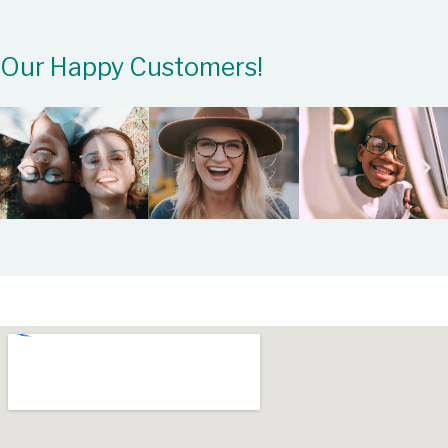
Our Happy Customers!