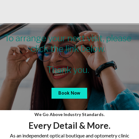
Skip
to
content
To arrange your next visit, please
click the link below.
Thank you.
Book Now
We Go Above Industry Standards.
Every Detail & More.
As an independent optical boutique and optometry clinic