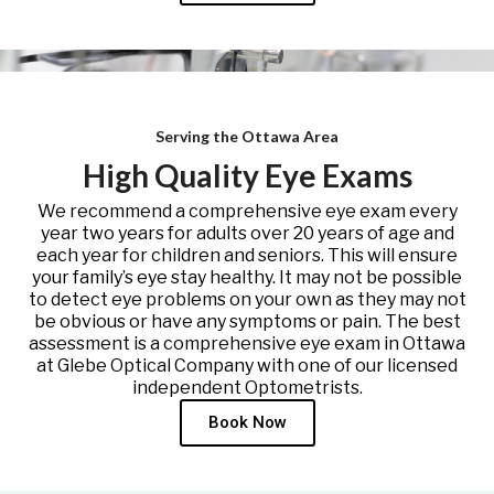
Serving the Ottawa Area
High Quality Eye Exams
We recommend a comprehensive eye exam every
year two years for adults over 20 years of age and
each year for children and seniors. This will ensure
your family’s eye stay healthy. It may not be possible
to detect eye problems on your own as they may not
be obvious or have any symptoms or pain. The best
assessment is a comprehensive eye exam in Ottawa
at Glebe Optical Company with one of our licensed
independent Optometrists.
Book Now